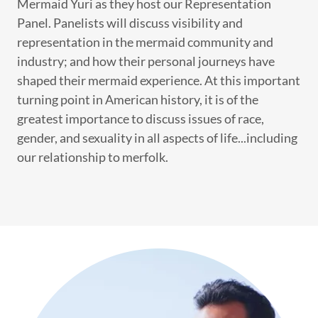
Mermaid Yuri as they host our Representation
Panel. Panelists will discuss visibility and
representation in the mermaid community and
industry; and how their personal journeys have
shaped their mermaid experience. At this important
turning point in American history, it is of the
greatest importance to discuss issues of race,
gender, and sexuality in all aspects of life...including
our relationship to merfolk.