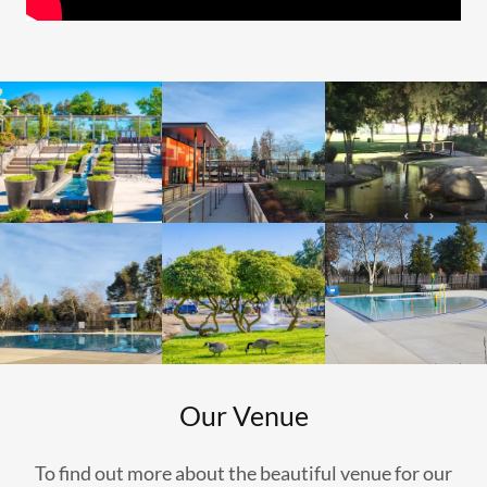
Our Venue
To find out more about the beautiful venue for our