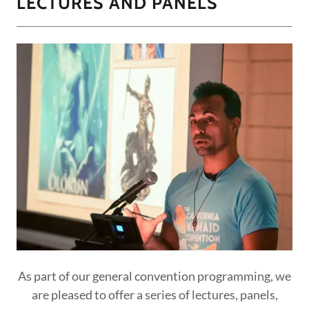
LECTURES AND PANELS
As part of our general convention programming, we
are pleased to offer a series of lectures, panels,