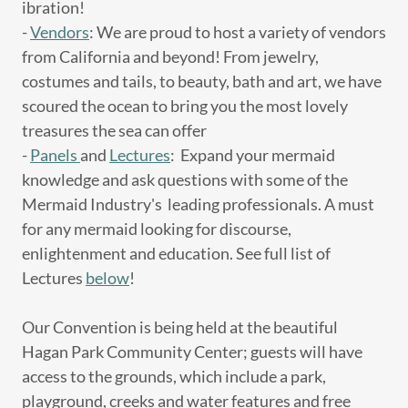
ibration!
-
Vendors
: We are proud to host a variety of vendors
from California and beyond! From jewelry,
costumes and tails, to beauty, bath and art, we have
scoured the ocean to bring you the most lovely
treasures the sea can offer
-
Panels
and
Lectures
: Expand your mermaid
knowledge and ask questions with some of the
Mermaid Industry's leading professionals. A must
for any mermaid looking for discourse,
enlightenment and education. See full list of
Lectures
below
!
Our Convention is being held at the beautiful
Hagan Park Community Center; guests will have
access to the grounds, which include a park,
playground, creeks and water features and free