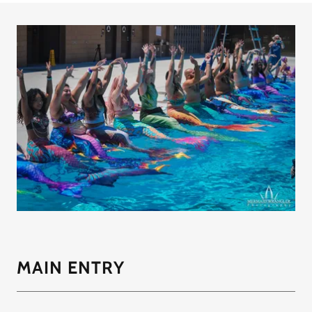
MAIN ENTRY