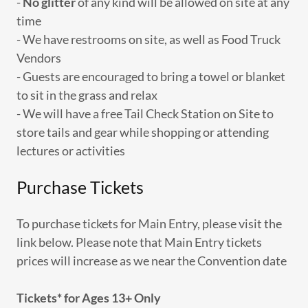
-
No glitter
of any kind will be allowed on site at any
time
- We have restrooms on site, as well as Food Truck
Vendors
- Guests are encouraged to bring a towel or blanket
to sit in the grass and relax
- We will have a free Tail Check Station on Site to
store tails and gear while shopping or attending
lectures or activities
Purchase Tickets
To purchase tickets for Main Entry, please visit the
link below. Please note that Main Entry tickets
prices will increase as we near the Convention date
Tickets* for Ages 13+ Only