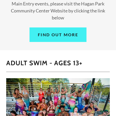
Main Entry events, please visit the Hagan Park
Community Center Website by clicking the link
below
FIND OUT MORE
ADULT SWIM - AGES 13+