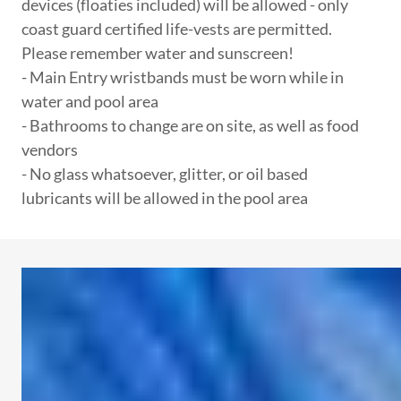
devices (floaties included) will be allowed - only
coast guard certified life-vests are permitted.
Please remember water and sunscreen!
- Main Entry wristbands must be worn while in
water and pool area
- Bathrooms to change are on site, as well as food
vendors
- No glass whatsoever, glitter, or oil based
lubricants will be allowed in the pool area