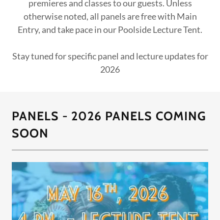
premieres and classes to our guests. Unless
otherwise noted, all panels are free with Main
Entry, and take pace in our Poolside Lecture Tent.
Stay tuned for specific panel and lecture updates for
2026
PANELS - 2026 PANELS COMING
SOON