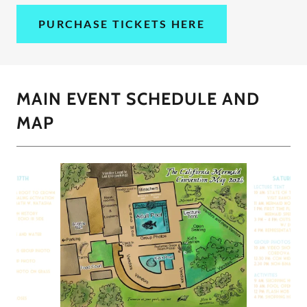
PURCHASE TICKETS HERE
MAIN EVENT SCHEDULE AND
MAP