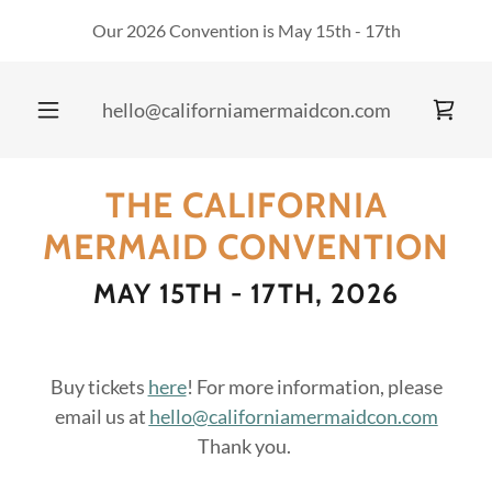
Our 2026 Convention is May 15th - 17th
hello@californiamermaidcon.com
THE CALIFORNIA
MERMAID CONVENTION
MAY 15TH - 17TH, 2026
Buy tickets
here
! For more information, please
email us at
hello@californiamermaidcon.com
Thank you.