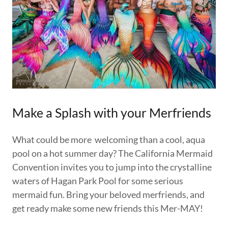
Make a Splash with your Merfriends
What could be more welcoming than a cool, aqua
pool on a hot summer day? The California Mermaid
Convention invites you to jump into the crystalline
waters of Hagan Park Pool for some serious
mermaid fun. Bring your beloved merfriends, and
get ready make some new friends this Mer-MAY!