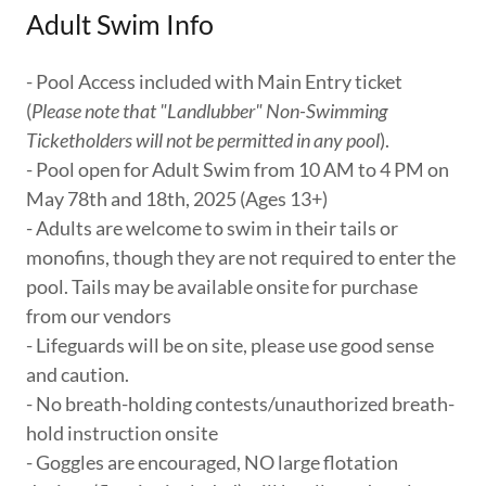
Adult Swim Info
- Pool Access included with Main Entry ticket
(
Please note that "Landlubber" Non-Swimming
Ticketholders will not be permitted in any pool
).
- Pool open for Adult Swim from 10 AM to 4 PM on
May 78th and 18th, 2025 (Ages 13+)
- Adults are welcome to swim in their tails or
monofins, though they are not required to enter the
pool. Tails may be available onsite for purchase
from our vendors
- Lifeguards will be on site, please use good sense
and caution.
- No breath-holding contests/unauthorized breath-
hold instruction onsite
- Goggles are encouraged, NO large flotation