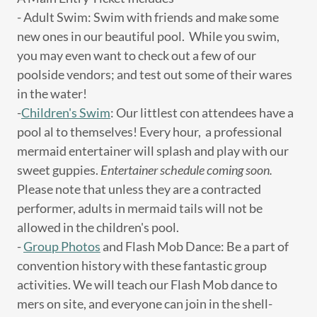
- Adult Swim: Swim with friends and make some
new ones in our beautiful pool. While you swim,
you may even want to check out a few of our
poolside vendors; and test out some of their wares
in the water!
-
Children's Swim
: Our littlest con attendees have a
pool al to themselves! Every hour, a professional
mermaid entertainer will splash and play with our
sweet guppies.
Entertainer schedule coming soon.
Please note that unless they are a contracted
performer, adults in mermaid tails will not be
allowed in the children's pool.
-
Group Photos
and Flash Mob Dance: Be a part of
convention history with these fantastic group
activities. We will teach our Flash Mob dance to
mers on site, and everyone can join in the shell-