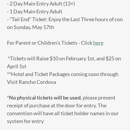
- 2 Day Main Entry Adult (13+)
- 1 Day Main Entry Adult
- "Tail End" Ticket: Enjoy the Last Three hours of con
on Sunday, May 17th
For Parent or Children's Tickets - Click
here
*Tickets will Raise $10 on February 1st, and $25 on
April 1st
**Hotel and Ticket Packages coming soon through
Visit Rancho Cordova
*
No physical tickets will be used
, please present
receipt of purchase at the door for entry. The
convention will have all ticket holder names in our
system for entry