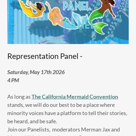
Representation Panel -
Saturday, May 17th 2026
4 PM
As long as
The California Mermaid Convention
stands, we will do our best to be a place where
minority voices have a platform to tell their stories,
be heard, and be safe.
Join our Panelists, moderators Merman Jax and