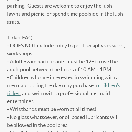
parking. Guests are welcome to enjoy the lush
lawns and picnic, or spend time poolside in the lush
grass.
Ticket FAQ
- DOES NOT include entry to photography sessions,
workshops
- Adult Swim participants must be 12+ to use the
adult pool between the hours of 10 AM - 4 PM.
- Children who are interested in swimming with a
mermaid during the day may purchase a
children's
ticket
, and swim with a professional mermaid
entertainer.
- Wristbands must be worn at all times!
- No glass whatsoever, or oil based lubricants will
be allowed in the pool area