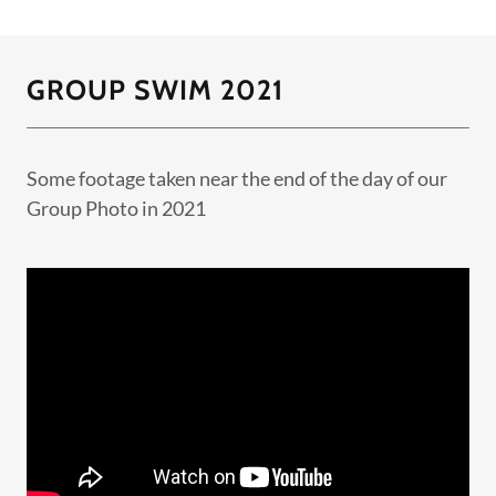
GROUP SWIM 2021
Some footage taken near the end of the day of our
Group Photo in 2021