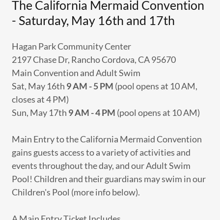
The California Mermaid Convention
- Saturday, May 16th and 17th
Hagan Park Community Center
2197 Chase Dr, Rancho Cordova, CA 95670
Main Convention and Adult Swim
Sat, May 16th
9 AM - 5 PM
(pool opens at 10 AM,
closes at 4 PM)
Sun, May 17th
9 AM - 4 PM
(pool opens at 10 AM)
Main Entry to the California Mermaid Convention
gains guests access to a variety of activities and
events throughout the day, and our Adult Swim
Pool! Children and their guardians may swim in our
Children's Pool (more info below).
A Main Entry Ticket Includes