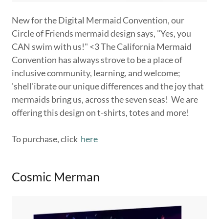
New for the Digital Mermaid Convention, our
Circle of Friends mermaid design says, "Yes, you
CAN swim with us!" <3 The California Mermaid
Convention has always strove to be a place of
inclusive community, learning, and welcome;
'shell'ibrate our unique differences and the joy that
mermaids bring us, across the seven seas! We are
offering this design on t-shirts, totes and more!
To purchase, click
here
Cosmic Merman