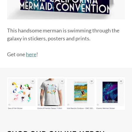
This handsome merman is swimming through the
galaxy in stickers, posters and prints.
Get one
here
!