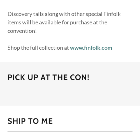
Discovery tails along with other special Finfolk
items will be available for purchase at the
convention!
Shop the full collection at
www.finfolk.com
PICK UP AT THE CON!
SHIP TO ME