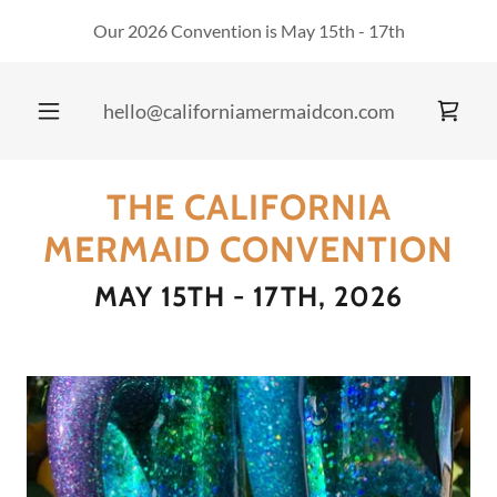
Our 2026 Convention is May 15th - 17th
hello@californiamermaidcon.com
THE CALIFORNIA
MERMAID CONVENTION
MAY 15TH - 17TH, 2026