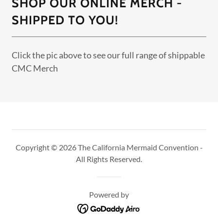
SHOP OUR ONLINE MERCH -
SHIPPED TO YOU!
Click the pic above to see our full range of shippable
CMC Merch
Copyright © 2026 The California Mermaid Convention -
All Rights Reserved.
Powered by