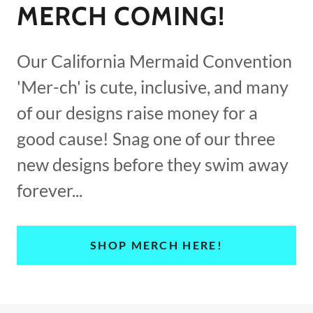
MERCH COMING!
Our California Mermaid Convention
'Mer-ch' is cute, inclusive, and many
of our designs raise money for a
good cause! Snag one of our three
new designs before they swim away
forever...
SHOP MERCH HERE!