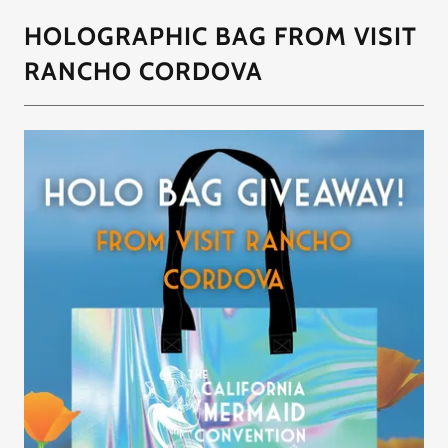
HOLOGRAPHIC BAG FROM VISIT
RANCHO CORDOVA