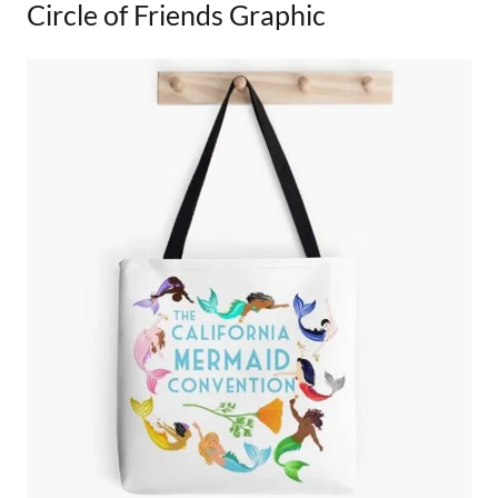
Circle of Friends Graphic