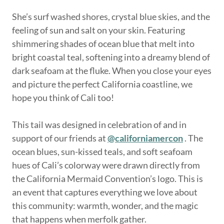
She’s surf washed shores, crystal blue skies, and the
feeling of sun and salt on your skin. Featuring
shimmering shades of ocean blue that melt into
bright coastal teal, softening into a dreamy blend of
dark seafoam at the fluke. When you close your eyes
and picture the perfect California coastline, we
hope you think of Cali too!
This tail was designed in celebration of and in
support of our friends at
@californiamercon
. The
ocean blues, sun-kissed teals, and soft seafoam
hues of Cali’s colorway were drawn directly from
the California Mermaid Convention’s logo. This is
an event that captures everything we love about
this community: warmth, wonder, and the magic
that happens when merfolk gather.