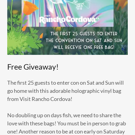
Free Giveaway!
The first 25 guests to enter con on Sat and Sun will
go home with this adorable holographic vinyl bag
from Visit Rancho Cordova!
No doubling up on days fish, we need to share the
love with these bags! You must be in person to grab
one! Another reason to be at con early on Saturday