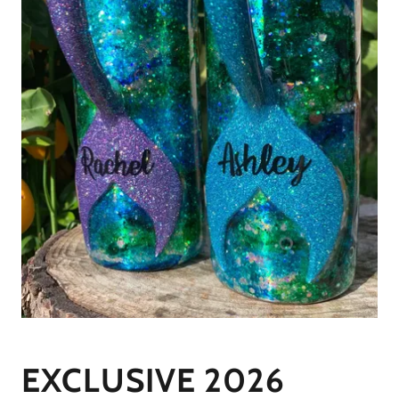
EXCLUSIVE 2026