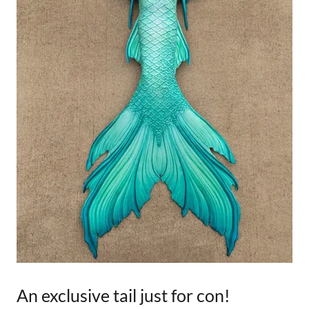
An exclusive tail just for con!