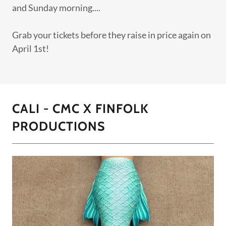
and Sunday morning....
Grab your tickets before they raise in price again on
April 1st!
CALI - CMC X FINFOLK
PRODUCTIONS